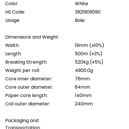
Color:
White
HS Code:
3921909090
Usage:
Bale
Dimensions and Weight:
Width:
19mm (±10%)
Length:
500m (±3%)
Breaking Strength:
520kg (±5%)
Weight per roll:
4900.0g
Core inner diameter:
76mm
Core outer diameter:
84mm
Paper core length:
140mm
Coil outer diameter:
240mm
Packaging and
Transportation: