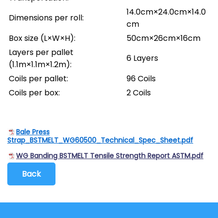
14.0cm×24.0cm×14.0
Dimensions per roll:
cm
Box size (L×W×H):
50cm×26cm×16cm
Layers per pallet
6 Layers
(1.1m×1.1m×1.2m):
Coils per pallet:
96 Coils
Coils per box:
2 Coils
Bale Press
Strap_BSTMELT_WG60500_Technical_Spec_Sheet.pdf
WG Banding BSTMELT Tensile Strength Report ASTM.pdf
Back