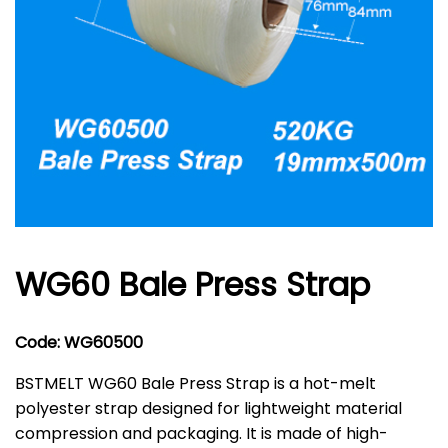
WG60 Bale Press Strap
Code: WG60500
BSTMELT WG60 Bale Press Strap is a hot-melt
polyester strap designed for lightweight material
compression and packaging. It is made of high-