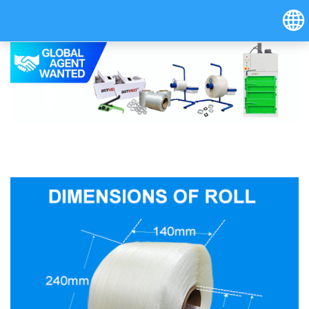
Hrvatski
Österreich (Deutsch)