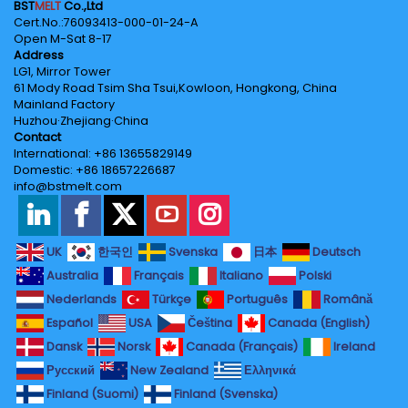
BST
MELT
Co.,Ltd
Cert.No.‌:76093413-000-01-24-A
Open M-Sat 8-17
Address
LG1, Mirror Tower
61 Mody Road Tsim Sha Tsui,Kowloon, Hongkong, China
Mainland Factory
Huzhou·Zhejiang·China
Contact
International: +86 13655829149
Domestic: +86 18657226687
info@bstmelt.com
UK
한국인
Svenska
日本
Deutsch
Australia
Français
Italiano
Polski
Nederlands
Türkçe
Português
Română
Español
USA
Čeština
Canada (English)
Dansk
Norsk
Canada (Français)
Ireland
Русский
New Zealand
Ελληνικά
Finland (Suomi)
Finland (Svenska)