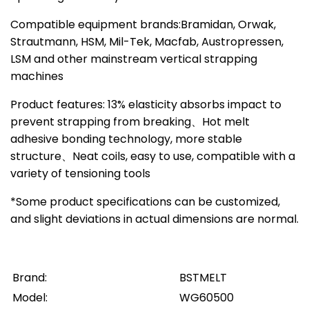
Compatible equipment brands:Bramidan, Orwak,
Strautmann, HSM, Mil-Tek, Macfab, Austropressen,
LSM and other mainstream vertical strapping
machines
Product features: 13% elasticity absorbs impact to
prevent strapping from breaking、Hot melt
adhesive bonding technology, more stable
structure、Neat coils, easy to use, compatible with a
variety of tensioning tools
*Some product specifications can be customized,
and slight deviations in actual dimensions are normal.
Brand:
BSTMELT
Model:
WG60500