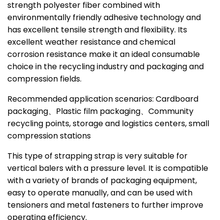
strength polyester fiber combined with
environmentally friendly adhesive technology and
has excellent tensile strength and flexibility. Its
excellent weather resistance and chemical
corrosion resistance make it an ideal consumable
choice in the recycling industry and packaging and
compression fields.
Recommended application scenarios: Cardboard
packaging、Plastic film packaging、Community
recycling points, storage and logistics centers, small
compression stations
This type of strapping strap is very suitable for
vertical balers with a pressure level. It is compatible
with a variety of brands of packaging equipment,
easy to operate manually, and can be used with
tensioners and metal fasteners to further improve
operating efficiency.