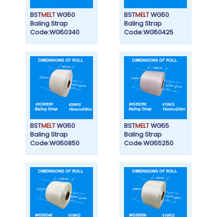
BST
MELT
WG50
BST
MELT
WG50
Baling Strap
Baling Strap
Code:WG50340
Code:WG50425
BST
MELT
WG50
BST
MELT
WG55
Baling Strap
Baling Strap
Code:WG50850
Code:WG55250