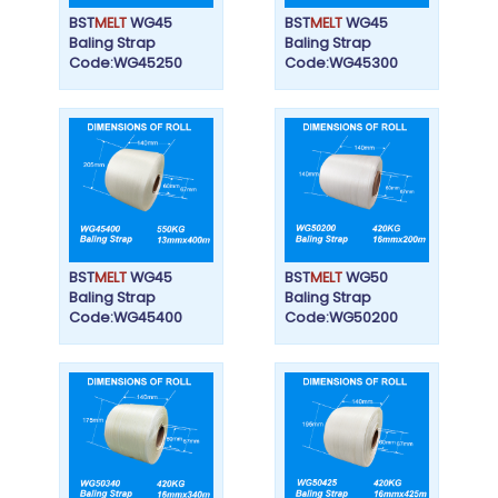
BST
MELT
WG45
BST
MELT
WG45
Baling Strap
Baling Strap
Code:WG45250
Code:WG45300
BST
MELT
WG45
BST
MELT
WG50
Baling Strap
Baling Strap
Code:WG45400
Code:WG50200