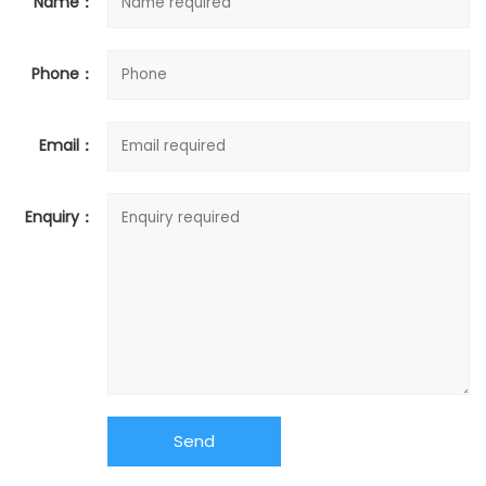
Name：
Phone：
Email：
Enquiry：