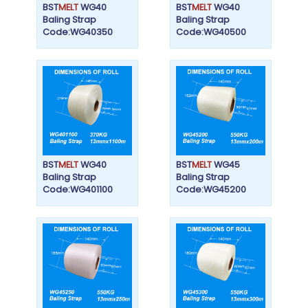
BST
MELT
WG40
BST
MELT
WG40
Baling Strap
Baling Strap
Code:WG40350
Code:WG40500
BST
MELT
WG40
BST
MELT
WG45
Baling Strap
Baling Strap
Code:WG401100
Code:WG45200