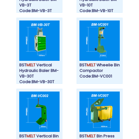
VB-3T
VB-10T
Code:BM-VB-3T
Code:BM-VB-10T
BST
MELT
Vertical
BST
MELT
Wheelie Bin
Hydraulic Baler BM-
Compactor
VB-30T
Code:BM-VC001
Code:BM-VB-30T
BST
MELT
Vertical Bin
BST
MELT
Bin Press