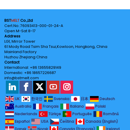
BST
MELT
Co.,Ltd
Cert.No.‌:76093413-000-01-24-A
Open M-Sat 8-17
Address
LG1, Mirror Tower
61 Mody Road Tsim Sha Tsui,Kowloon, Hongkong, China
Mainland Factory
Huzhou·Zhejiang·China
Contact
International: +86 13655829149
Domestic: +86 18657226687
info@bstmelt.com
UK
한국인
Svenska
日本
Deutsch
Australia
Français
Italiano
Polski
Nederlands
Türkçe
Português
Română
Español
USA
Čeština
Canada (English)
Dansk
Norsk
Canada (Français)
Ireland