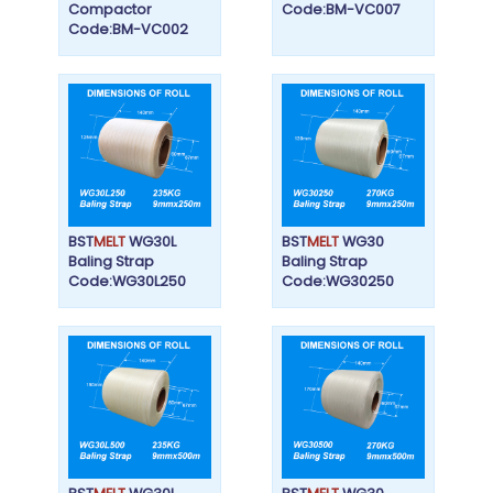
Compactor
Code:BM-VC007
Code:BM-VC002
BST
MELT
WG30L
BST
MELT
WG30
Baling Strap
Baling Strap
Code:WG30L250
Code:WG30250