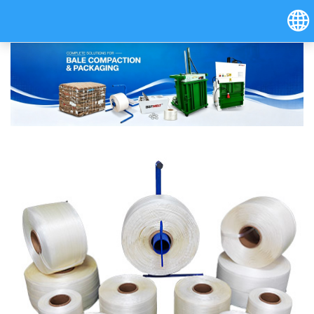
Hrvatski
Österreich (Deutsch)