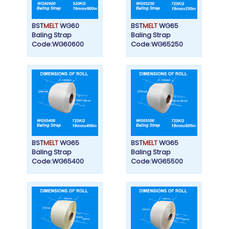
BST
MELT
WG60
BST
MELT
WG65
Baling Strap
Baling Strap
Code:WG60600
Code:WG65250
BST
MELT
WG65
BST
MELT
WG65
Baling Strap
Baling Strap
Code:WG65400
Code:WG65500