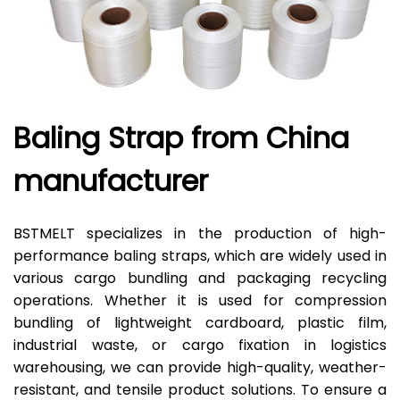
Baling Strap from China
manufacturer
BSTMELT specializes in the production of high-
performance baling straps, which are widely used in
various cargo bundling and packaging recycling
operations. Whether it is used for compression
bundling of lightweight cardboard, plastic film,
industrial waste, or cargo fixation in logistics
warehousing, we can provide high-quality, weather-
resistant, and tensile product solutions. To ensure a