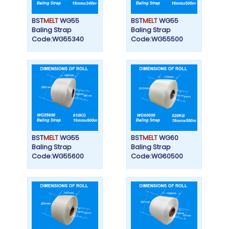
BST
MELT
WG55
BST
MELT
WG55
Baling Strap
Baling Strap
Code:WG55340
Code:WG55500
BST
MELT
WG55
BST
MELT
WG60
Baling Strap
Baling Strap
Code:WG55600
Code:WG60500