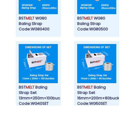
BST
MELT
WG80
BST
MELT
WG80
Baling Strap
Baling Strap
Code:WG80400
Code:WG80500
BST
MELT
Baling
BST
MELT
Baling
Strap Set
Strap Set
13mm×250m+100buckles
16mm×200m+80buckles
Code:WG40SET
Code:WG50SET