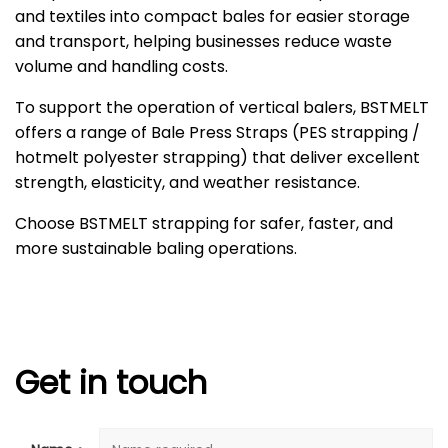
and textiles into compact bales for easier storage
and transport, helping businesses reduce waste
volume and handling costs.
To support the operation of vertical balers, BSTMELT
offers a range of Bale Press Straps (PES strapping /
hotmelt polyester strapping) that deliver excellent
strength, elasticity, and weather resistance.
Choose BSTMELT strapping for safer, faster, and
more sustainable baling operations.
Get in touch