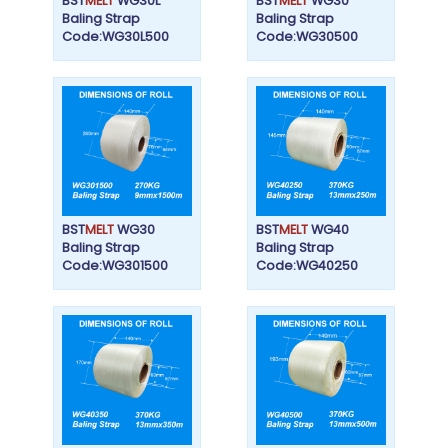
BST
MELT
WG30L
BST
MELT
WG30
Baling Strap
Baling Strap
Code:WG30L500
Code:WG30500
BST
MELT
WG30
BST
MELT
WG40
Baling Strap
Baling Strap
Code:WG301500
Code:WG40250