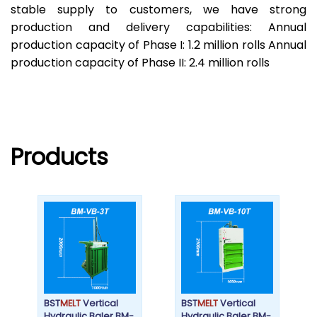
stable supply to customers, we have strong
production and delivery capabilities: Annual
production capacity of Phase I: 1.2 million rolls Annual
production capacity of Phase II: 2.4 million rolls
Products
BST
MELT
Vertical
BST
MELT
Vertical
Hydraulic Baler BM-
Hydraulic Baler BM-