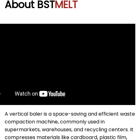
About BST
MELT
A vertical baler is a space-saving and efficient waste
compaction machine, commonly used in
supermarkets, warehouses, and recycling centers. It
compresses materials like cardboard, plastic film,