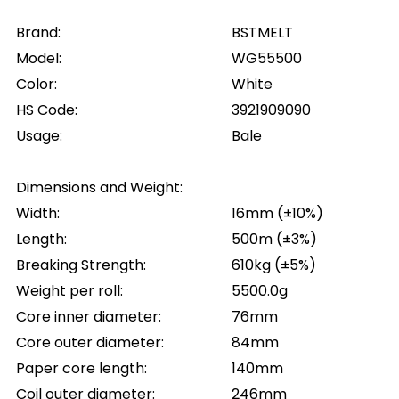
Brand:
BSTMELT
Model:
WG55500
Color:
White
HS Code:
3921909090
Usage:
Bale
Dimensions and Weight:
Width:
16mm (±10%)
Length:
500m (±3%)
Breaking Strength:
610kg (±5%)
Weight per roll:
5500.0g
Core inner diameter:
76mm
Core outer diameter:
84mm
Paper core length:
140mm
Coil outer diameter:
246mm