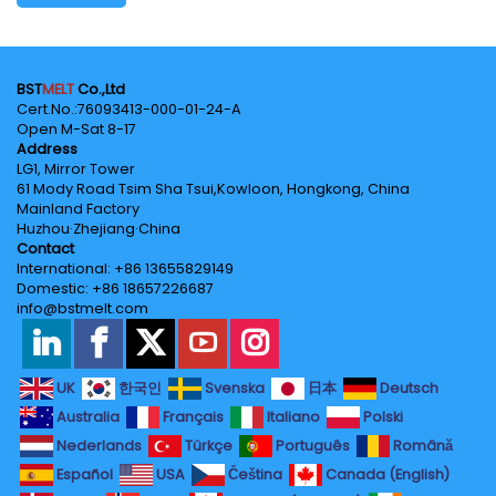
BST
MELT
Co.,Ltd
Cert.No.‌:76093413-000-01-24-A
Open M-Sat 8-17
Address
LG1, Mirror Tower
61 Mody Road Tsim Sha Tsui,Kowloon, Hongkong, China
Mainland Factory
Huzhou·Zhejiang·China
Contact
International: +86 13655829149
Domestic: +86 18657226687
info@bstmelt.com
UK
한국인
Svenska
日本
Deutsch
Australia
Français
Italiano
Polski
Nederlands
Türkçe
Português
Română
Español
USA
Čeština
Canada (English)