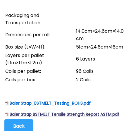
Packaging and
Transportation:
14.0cm×24.6cm×14.0
Dimensions per roll:
cm
Box size (L×W×H):
51cm×24.6cm×16cm
Layers per pallet
6 Layers
(1.1m×1.1m×1.2m):
Coils per pallet:
96 Coils
Coils per box:
2 Coils
Baler Strap_BSTMELT_Testing_ROHS.pdf
Baler Strap BSTMELT Tensile Strength Report ASTM.pdf
Back