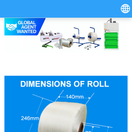
Hrvatski
Österreich (Deutsch)