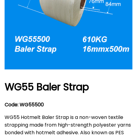
WG55 Baler Strap
Code: WG55500
WG55 Hotmelt Baler Strap is a non-woven textile
strapping made from high-strength polyester yarns
bonded with hotmelt adhesive. Also known as PES