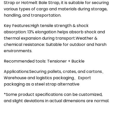
Strap or Hotmelt Bale Strap, it is suitable for securing
various types of cargo and materials during storage,
handling, and transportation.
Key Features:High tensile strength & shock
absorption: 13% elongation helps absorb shock and
thermal expansion during transport.Weather &
chemical resistance: Suitable for outdoor and harsh
environments.
Recommended tools: Tensioner + Buckle
Applications:Securing pallets, crates, and cartons、
Warehouse and logistics packaging、Export
packaging as a steel strap alternative
*Some product specifications can be customized,
and slight deviations in actual dimensions are normal.